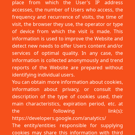
place from which the User's IP address
accesses, the number of Users who access, the
frequency and recurrence of visits, the time of
visit, the browser they use, the operator or type
of device from which the visit is made. This
information is used to improve the Website and
detect new needs to offer Users content and/or
services of optimal quality. In any case, the
information is collected anonymously and trend
reports of the Website are prepared without
identifying individual users.
You can obtain more information about cookies,
information about privacy, or consult the
description of the type of cookies used, their
main characteristics, expiration period, etc. at
the following link(s):
https://developers.google.com/analytics/
The entity/entities responsible for supplying
cookies may share this information with third