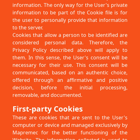
information. The only way for the User's private
information to be part of the Cookie file is for
the user to personally provide that information
to the server.
Cookies that allow a person to be identified are
considered personal data. Therefore, the
Privacy Policy described above will apply to
them. In this sense, the User's consent will be
necessary for their use. This consent will be
communicated, based on an authentic choice,
offered through an affirmative and positive
decision, before the initial processing,
removable, and documented.
First-party Cookies
These are cookies that are sent to the User's
computer or device and managed exclusively by
Mapremec for the better functioning of the