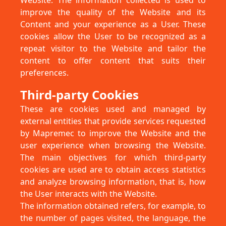
Website. The information collected is used to
improve the quality of the Website and its
Content and your experience as a User. These
cookies allow the User to be recognized as a
repeat visitor to the Website and tailor the
content to offer content that suits their
preferences.
Third-party Cookies
These are cookies used and managed by
external entities that provide services requested
by Mapremec to improve the Website and the
user experience when browsing the Website.
The main objectives for which third-party
cookies are used are to obtain access statistics
and analyze browsing information, that is, how
the User interacts with the Website.
The information obtained refers, for example, to
the number of pages visited, the language, the