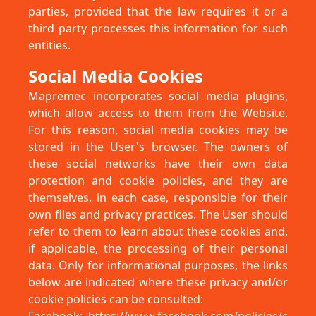
parties, provided that the law requires it or a
third party processes this information for such
entities.
Social Media Cookies
Mapremec incorporates social media plugins,
which allow access to them from the Website.
For this reason, social media cookies may be
stored in the User's browser. The owners of
these social networks have their own data
protection and cookie policies, and they are
themselves, in each case, responsible for their
own files and privacy practices. The User should
refer to them to learn about these cookies and,
if applicable, the processing of their personal
data. Only for informational purposes, the links
below are indicated where these privacy and/or
cookie policies can be consulted: