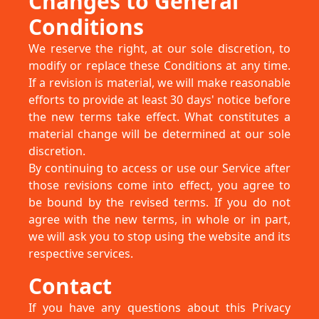
Changes to General
Conditions
We reserve the right, at our sole discretion, to
modify or replace these Conditions at any time.
If a revision is material, we will make reasonable
efforts to provide at least 30 days' notice before
the new terms take effect. What constitutes a
material change will be determined at our sole
discretion.
By continuing to access or use our Service after
those revisions come into effect, you agree to
be bound by the revised terms. If you do not
agree with the new terms, in whole or in part,
we will ask you to stop using the website and its
respective services.
Contact
If you have any questions about this Privacy