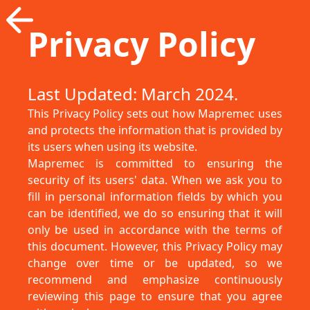
Privacy Policy
Last Updated: March 2024.
This Privacy Policy sets out how Mapremec uses
and protects the information that is provided by
its users when using its website.
Mapremec is committed to ensuring the
security of its users' data. When we ask you to
fill in personal information fields by which you
can be identified, we do so ensuring that it will
only be used in accordance with the terms of
this document. However, this Privacy Policy may
change over time or be updated, so we
recommend and emphasize continuously
reviewing this page to ensure that you agree