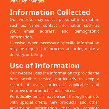
with such changes.
Information Collected
Our website may collect personal information
such as: Name, contact information such as
your email address, and demographic
information.
Likewise, when necessary, specific information
may be required to process an order, make a
delivery, or billing.
Use of Information
Our website uses the information to provide the
best possible service, particularly to keep a
record of users, orders if applicable, and
improve our products and services.
Periodically, emails may be sent through our site
with special offers, new products, and other
advertising information that we consider