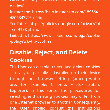
Facebook: https://www.facebook.com/policies/c
ookies/
Instagram: https://help.instagram.com/1896641
480634370?ref=ig
YouTube: https://policies.google.com/privacy?hl
=en-419&gl=mx
LinkedIn: https://www.linkedin.com/legal/cookie
-policy?trk=hp-cookies
Disable, Reject, and Delete
Cookies
The User can disable, reject, and delete cookies
—totally or partially— installed on their device
through their browser settings (among which
are, for example, Chrome, Firefox, Safari,
Explorer). In this sense, the procedures for
rejecting and deleting cookies may differ from
one Internet browser to another. Consequently,
the User should consult the instructions