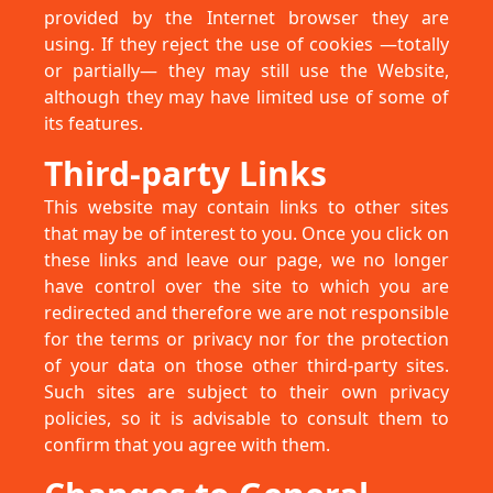
provided by the Internet browser they are
using. If they reject the use of cookies —totally
or partially— they may still use the Website,
although they may have limited use of some of
its features.
Third-party Links
This website may contain links to other sites
that may be of interest to you. Once you click on
these links and leave our page, we no longer
have control over the site to which you are
redirected and therefore we are not responsible
for the terms or privacy nor for the protection
of your data on those other third-party sites.
Such sites are subject to their own privacy
policies, so it is advisable to consult them to
confirm that you agree with them.