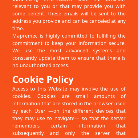
relevant to you or that may provide you with
some benefit. These emails will be sent to the
address you provide and can be canceled at any
time.
Mapremec is highly committed to fulfilling the
commitment to keep your information secure.
We use the most advanced systems and
constantly update them to ensure that there is
no unauthorized access.
Cookie Policy
Access to this Website may involve the use of
cookies. Cookies are small amounts of
information that are stored in the browser used
by each User —on the different devices that
they may use to navigate— so that the server
remembers certain information that
subsequently and only the server that