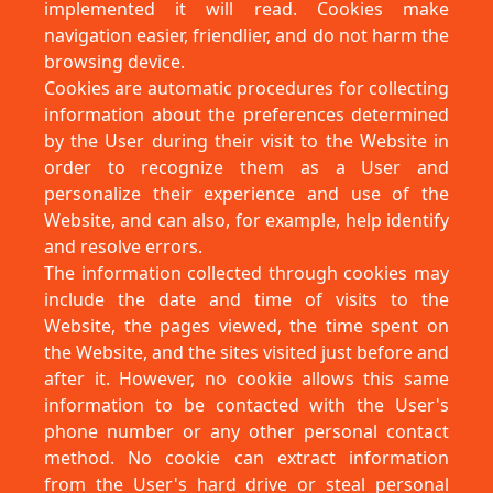
implemented it will read. Cookies make
navigation easier, friendlier, and do not harm the
browsing device.
Cookies are automatic procedures for collecting
information about the preferences determined
by the User during their visit to the Website in
order to recognize them as a User and
personalize their experience and use of the
Website, and can also, for example, help identify
and resolve errors.
The information collected through cookies may
include the date and time of visits to the
Website, the pages viewed, the time spent on
the Website, and the sites visited just before and
after it. However, no cookie allows this same
information to be contacted with the User's
phone number or any other personal contact
method. No cookie can extract information
from the User's hard drive or steal personal